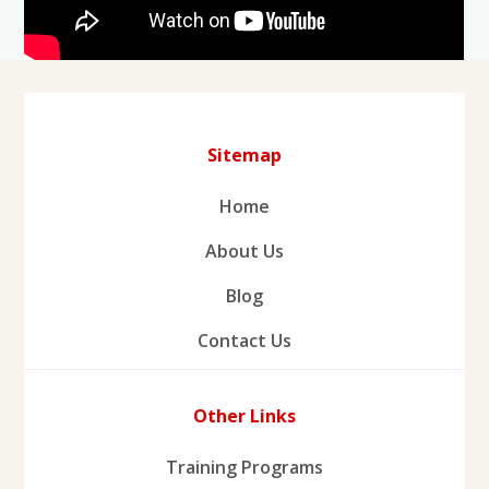
Sitemap
Home
About Us
Blog
Contact Us
Other Links
Training Programs