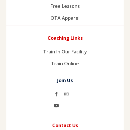
Free Lessons
OTA Apparel
Coaching Links
Train In Our Facility
Train Online
Join Us
Contact Us