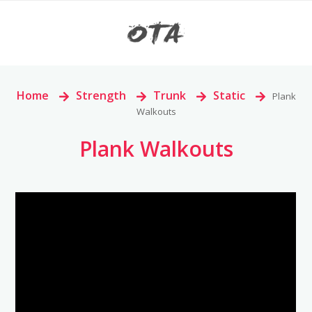
Home
>
Strength
>
Trunk
>
Static
>
Plank
Walkouts
Plank Walkouts