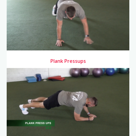
Plank Pressups