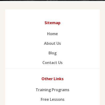
Sitemap
Home
About Us
Blog
Contact Us
Other Links
Training Programs
Free Lessons