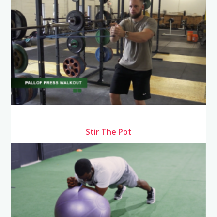
Stir The Pot