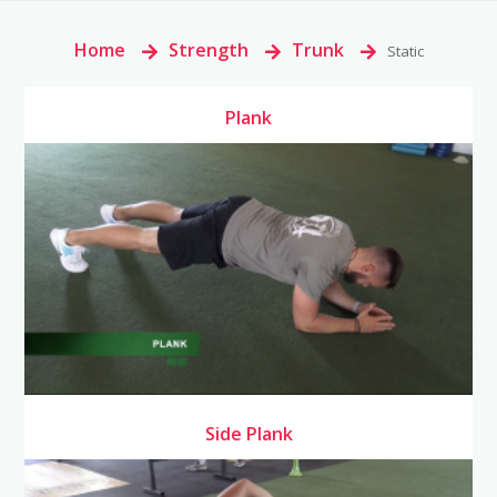
Home
>
Strength
>
Trunk
>
Static
Plank
Side Plank