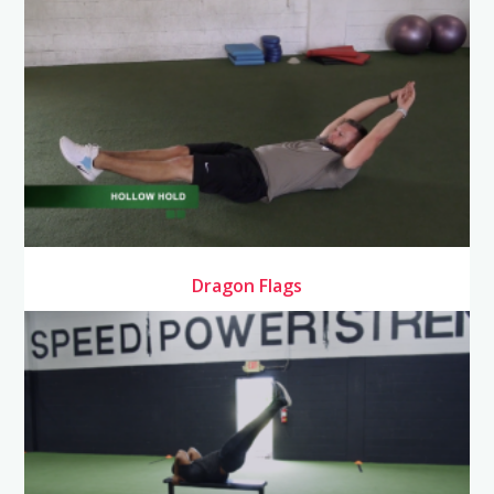
Dragon Flags