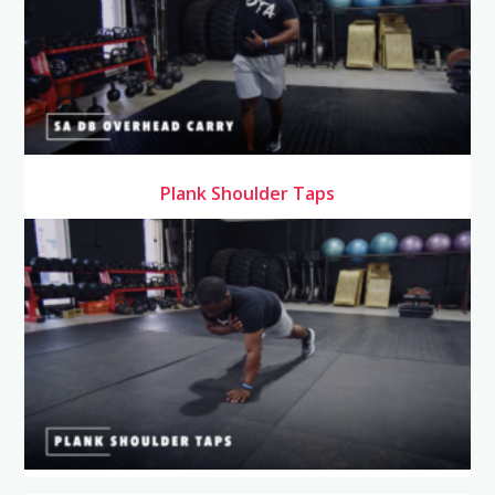
Plank Shoulder Taps