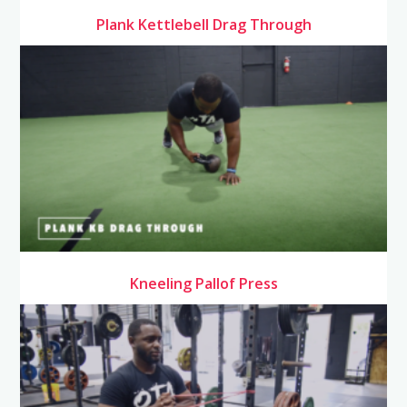
Plank Kettlebell Drag Through
Kneeling Pallof Press