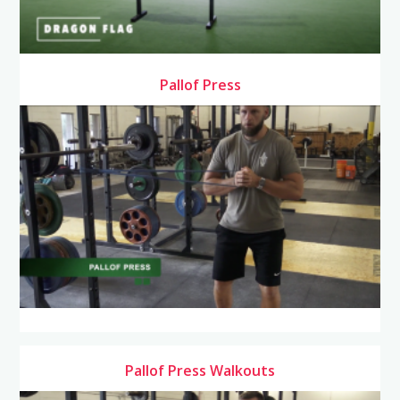
Pallof Press
Pallof Press Walkouts