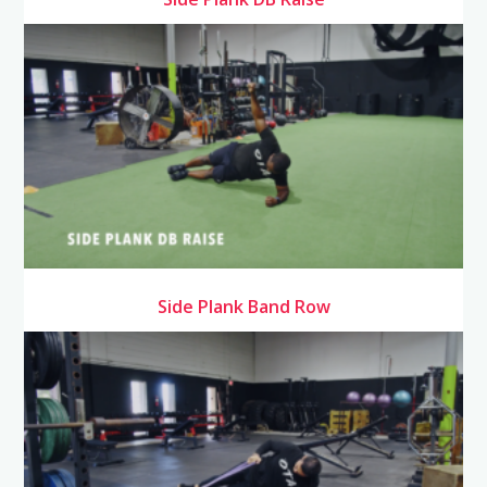
Side Plank Band Row