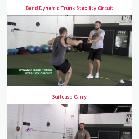
Band Dynamic Trunk Stability Circuit
Suitcase Carry