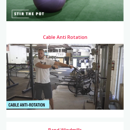
Cable Anti Rotation
Band Windmills