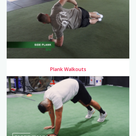
Plank Walkouts