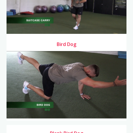
Bird Dog