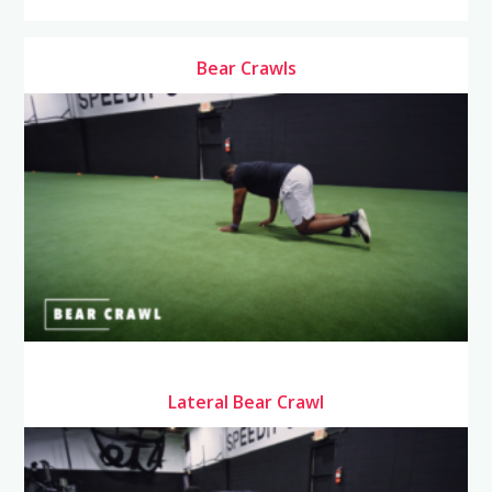
Bear Crawls
Lateral Bear Crawl