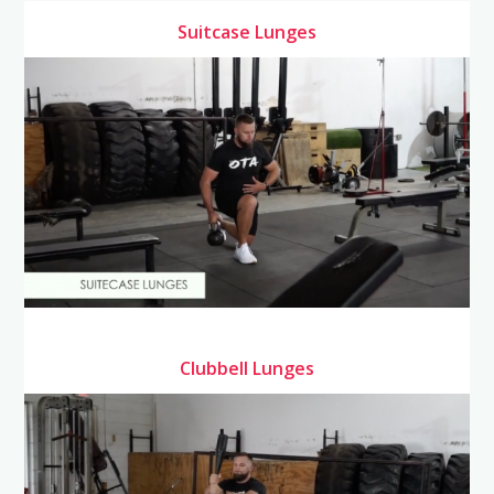
Suitcase Lunges
Clubbell Lunges