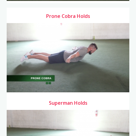
Prone Cobra Holds
Superman Holds