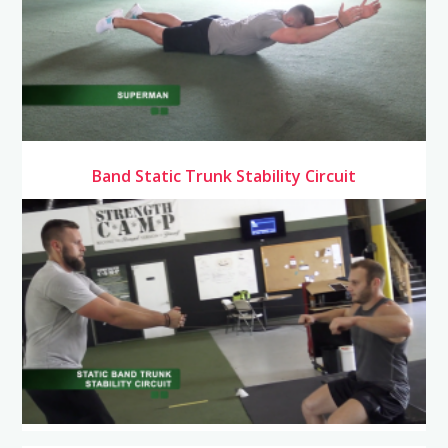
Band Static Trunk Stability Circuit