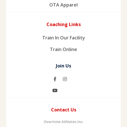
OTA Apparel
Coaching Links
Train In Our Facility
Train Online
Join Us
Contact Us
Overtime Athletes Inc.