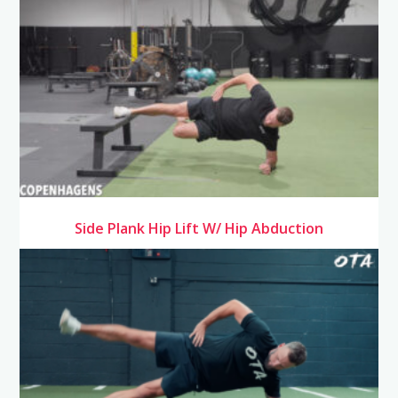
Side Plank Hip Lift W/ Hip Abduction