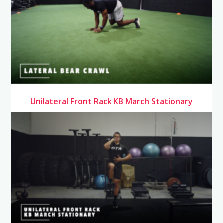
Unilateral Front Rack KB March Stationary