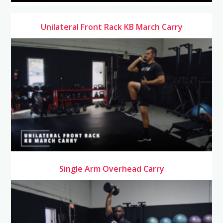
Unilateral Front Rack KB March Carry
Single Arm Overhead Carry