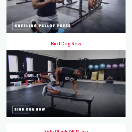
Bird Dog Row
Side Plank DB Raise