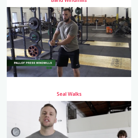
Seal Walks