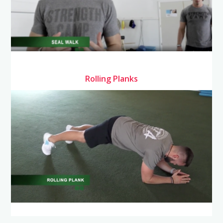
Rolling Planks