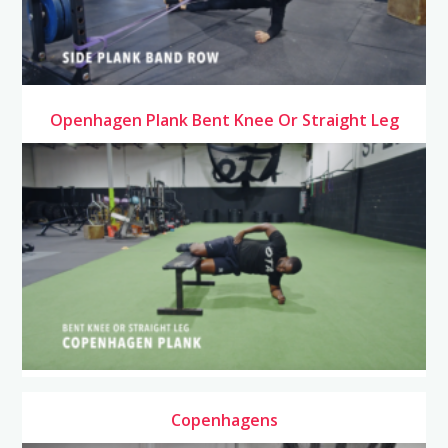
Openhagen Plank Bent Knee Or Straight Leg
Copenhagens