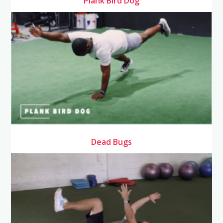
Plank Bird Dog
Dead Bugs