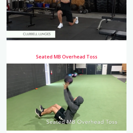
Seated MB Overhead Toss