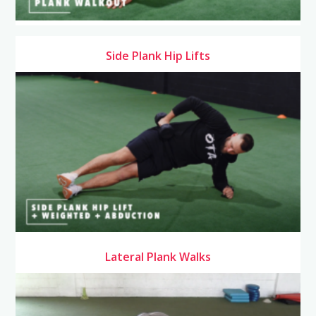
Side Plank Hip Lifts
Lateral Plank Walks