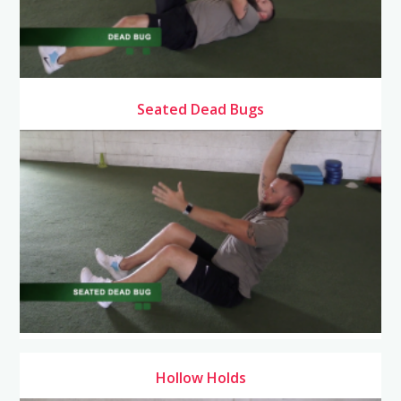
Seated Dead Bugs
Hollow Holds