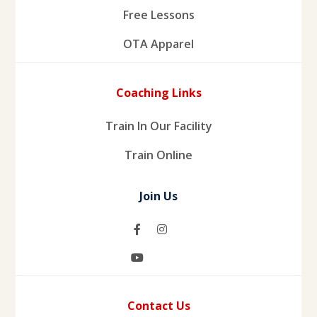
Free Lessons
OTA Apparel
Coaching Links
Train In Our Facility
Train Online
Join Us
Contact Us