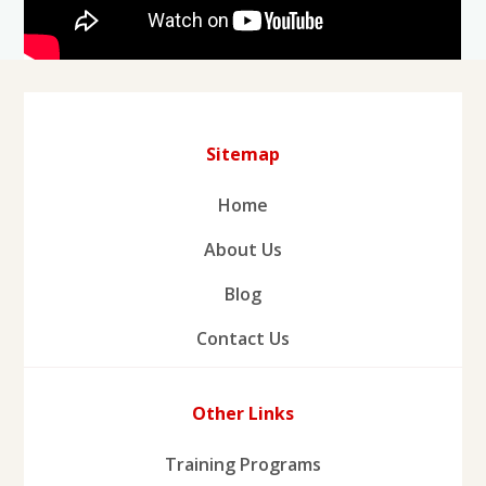
Sitemap
Home
About Us
Blog
Contact Us
Other Links
Training Programs