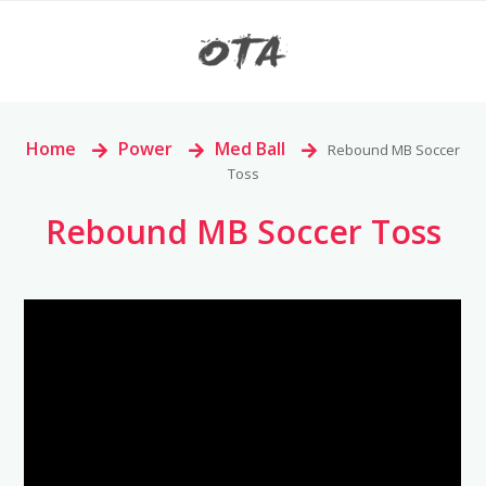
Home
>
Power
>
Med Ball
>
Rebound MB Soccer
Toss
Rebound MB Soccer Toss