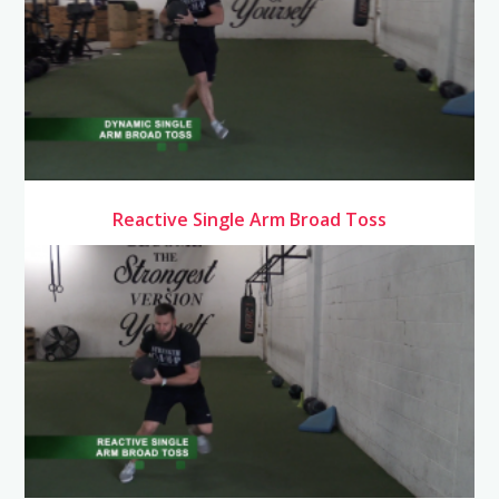
Reactive Single Arm Broad Toss