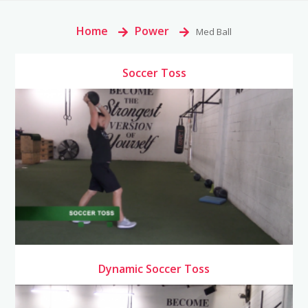
Home
>
Power
>
Med Ball
Soccer Toss
Dynamic Soccer Toss