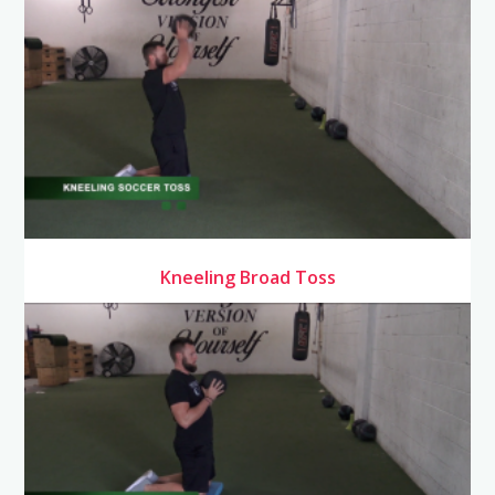
Kneeling Broad Toss