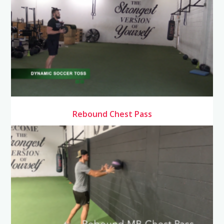
Rebound Chest Pass