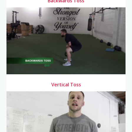
Backwards Toss
Vertical Toss