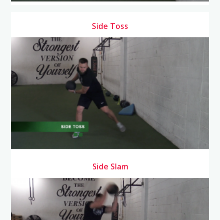
Side Toss
Side Slam