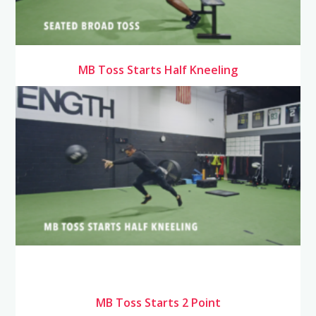
MB Toss Starts Half Kneeling
MB Toss Starts 2 Point