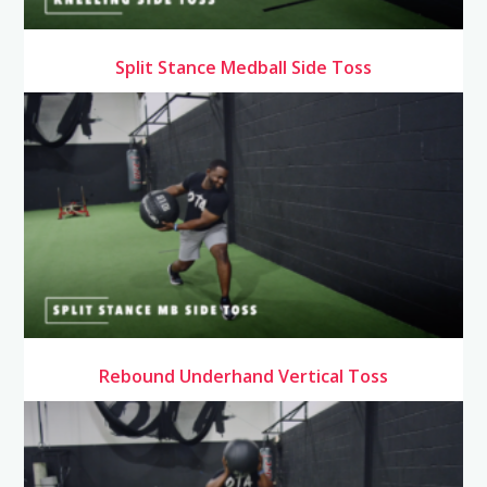
Split Stance Medball Side Toss
Rebound Underhand Vertical Toss