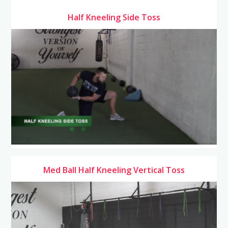
Half Kneeling Side Toss
Med Ball Half Kneeling Vertical Toss