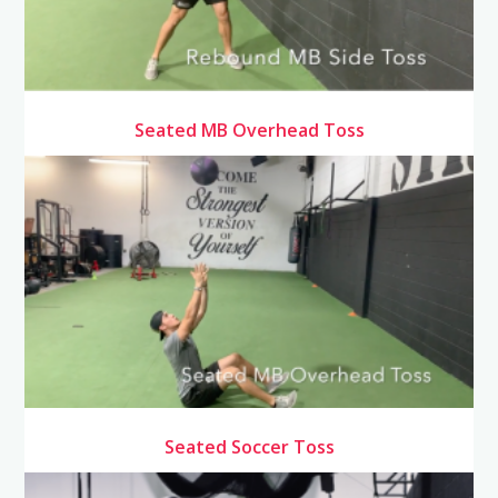
Seated MB Overhead Toss
Seated Soccer Toss