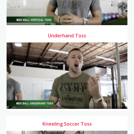
Underhand Toss
Kneeling Soccer Toss