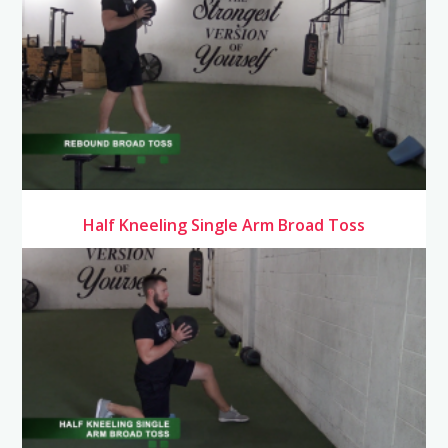
Half Kneeling Single Arm Broad Toss