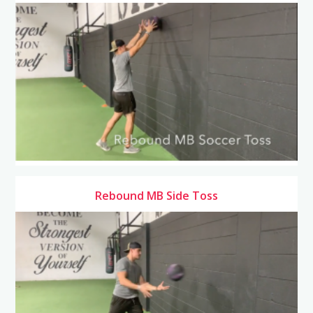
Rebound MB Side Toss