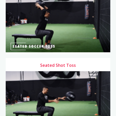
Seated Shot Toss