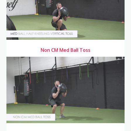
Non CM Med Ball Toss