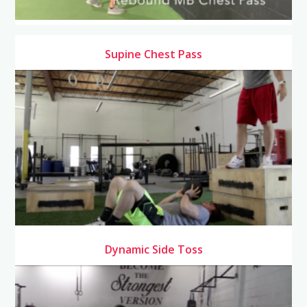
Supine Chest Pass
Dynamic Side Toss