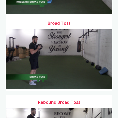
Broad Toss
Rebound Broad Toss