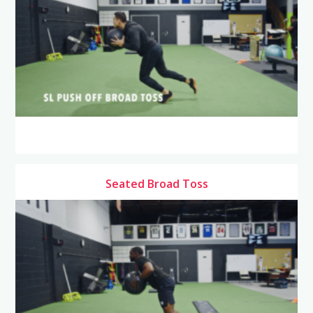
Seated Broad Toss