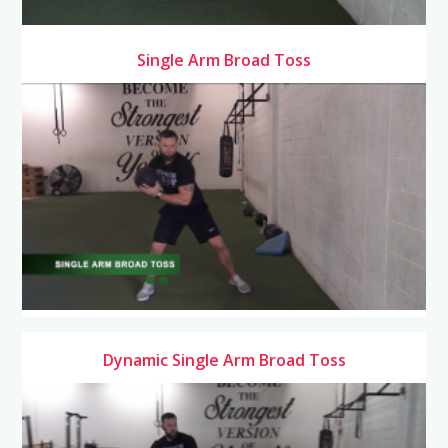
Single Arm Broad Toss
Dynamic Single Arm Broad Toss