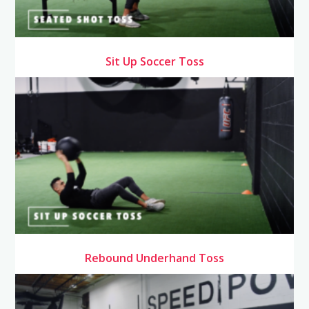
Sit Up Soccer Toss
Rebound Underhand Toss