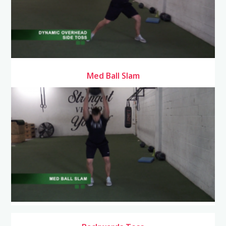
Med Ball Slam