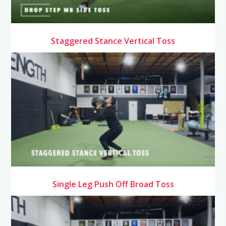
Staggered Stance Vertical Toss
Single Leg Push Off Broad Toss