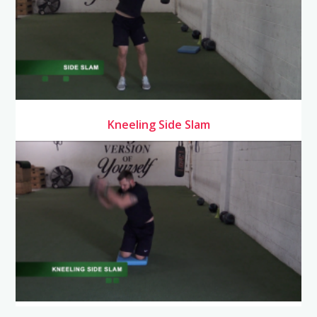
Kneeling Side Slam