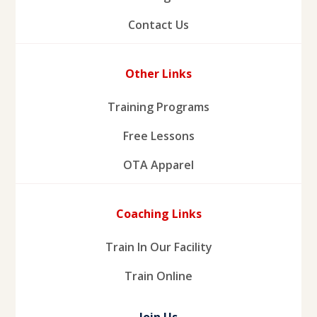
Contact Us
Other Links
Training Programs
Free Lessons
OTA Apparel
Coaching Links
Train In Our Facility
Train Online