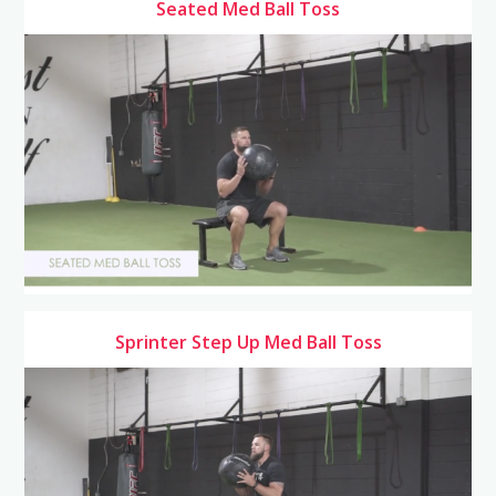
Seated Med Ball Toss
Sprinter Step Up Med Ball Toss