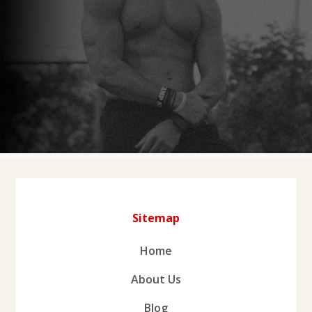
Sitemap
Home
About Us
Blog