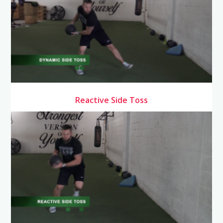
Reactive Side Toss