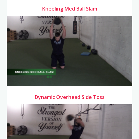
Kneeling Med Ball Slam
Dynamic Overhead Side Toss