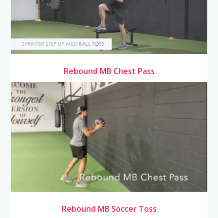
Rebound MB Chest Pass
Rebound MB Soccer Toss