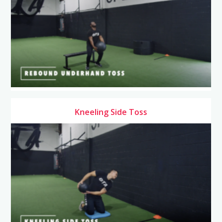
Kneeling Side Toss