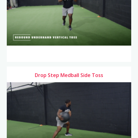
Drop Step Medball Side Toss