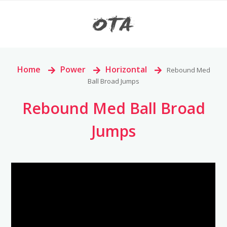
Home
>
Power
>
Horizontal
>
Rebound Med
Ball Broad Jumps
Rebound Med Ball Broad
Jumps