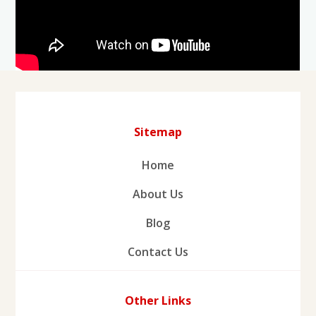
Sitemap
Home
About Us
Blog
Contact Us
Other Links