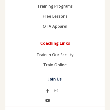
Training Programs
Free Lessons
OTA Apparel
Coaching Links
Train In Our Facility
Train Online
Join Us