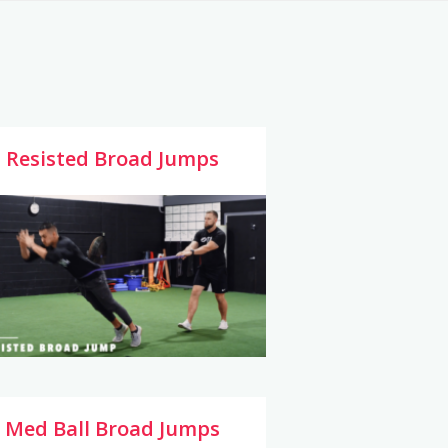
Resisted Broad Jumps
Med Ball Broad Jumps