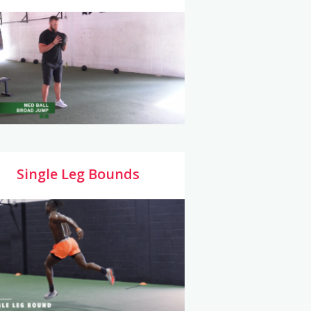
Single Leg Bounds