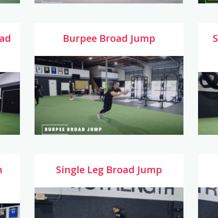
oad
Burpee Broad Jump
S
h
Single Leg Broad Jump