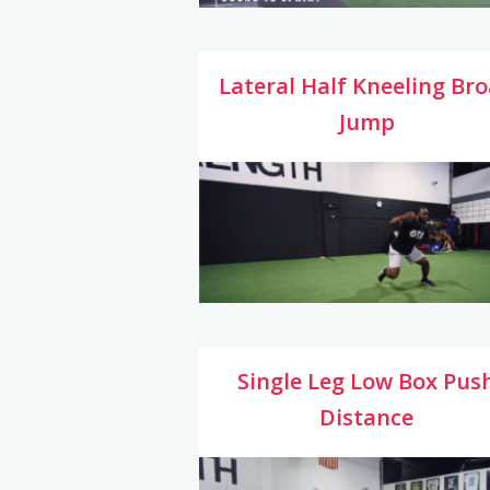
Lateral Half Kneeling Br
Jump
Single Leg Low Box Pus
Distance