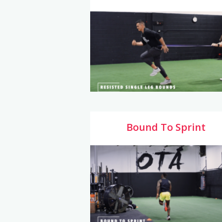
Bound To Sprint