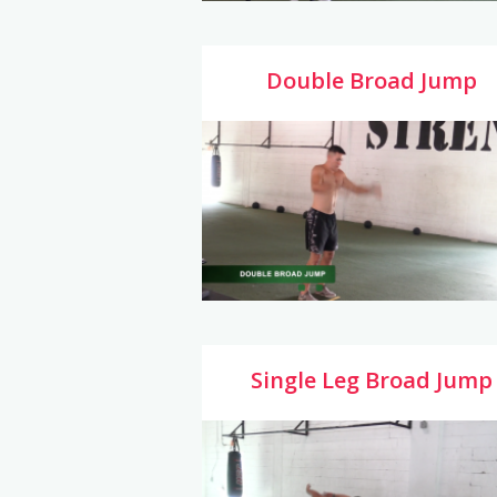
Double Broad Jump
Single Leg Broad Jump