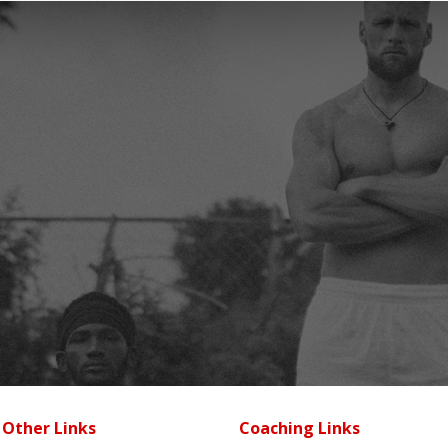
Other Links
Coaching Links