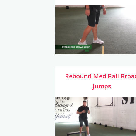
Rebound Med Ball Broa
Jumps