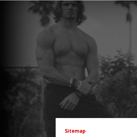
Sitemap