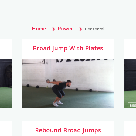
Home
>
Power
>
Horizontal
Broad Jump With Plates
s
Rebound Broad Jumps