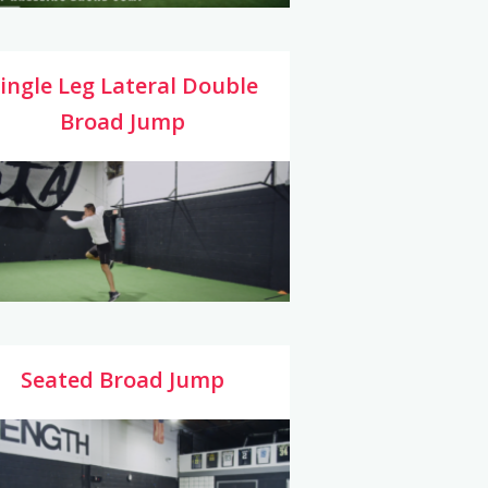
ingle Leg Lateral Double
Broad Jump
Seated Broad Jump