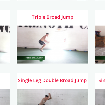
Triple Broad Jump
Single Leg Double Broad Jump
Si