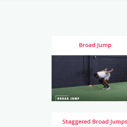
Broad Jump
Staggered Broad Jump