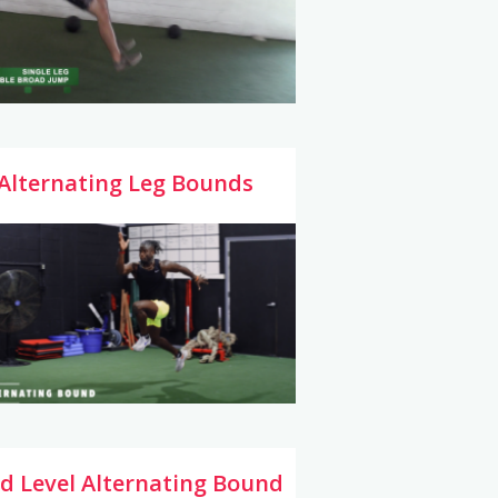
Alternating Leg Bounds
d Level Alternating Bound