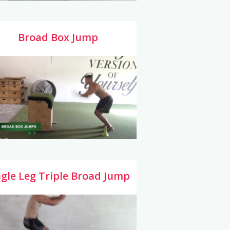
Broad Box Jump
ngle Leg Triple Broad Jump