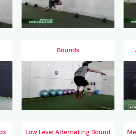
Bounds
ds
Low Level Alternating Bound
Me