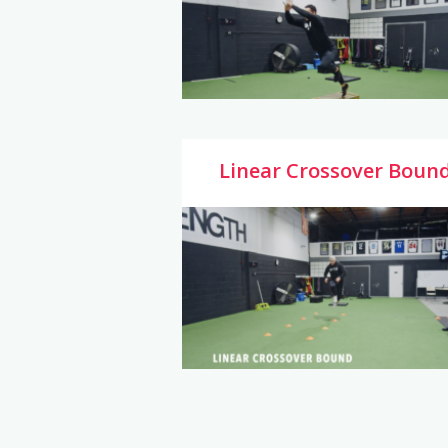
Linear Crossover Boun