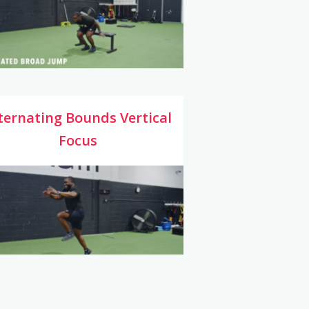
ternating Bounds Vertical
Focus