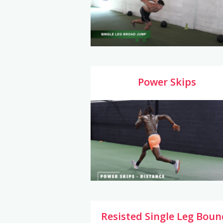
Power Skips
Resisted Single Leg Boun