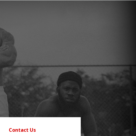
Contact Us