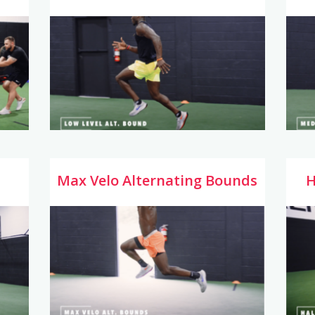
Max Velo Alternating Bounds
H