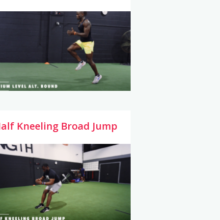
alf Kneeling Broad Jump