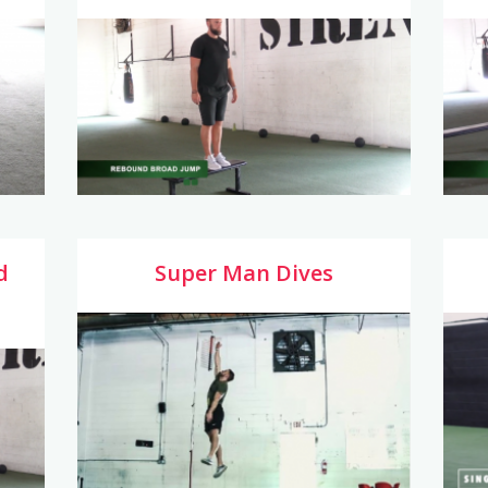
d
Super Man Dives