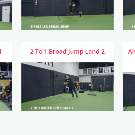
d
2 To 1 Broad Jump Land 2
Al