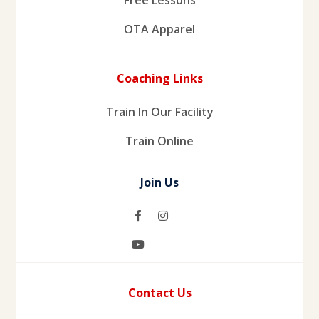
OTA Apparel
Coaching Links
Train In Our Facility
Train Online
Join Us
Contact Us