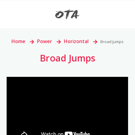
Home
>
Power
>
Horizontal
>
Broad Jumps
Broad Jumps