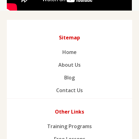
Sitemap
Home
About Us
Blog
Contact Us
Other Links
Training Programs
Free Lessons