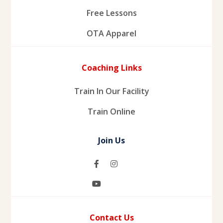
Free Lessons
OTA Apparel
Coaching Links
Train In Our Facility
Train Online
Join Us
Contact Us