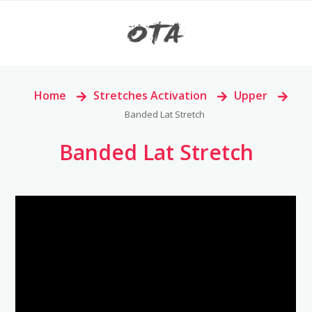
Home
>
Stretches Activation
>
Upper
>
Banded Lat Stretch
Banded Lat Stretch