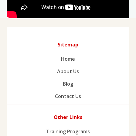
Sitemap
Home
About Us
Blog
Contact Us
Other Links
Training Programs