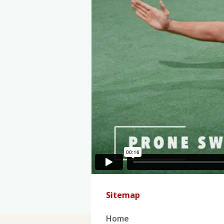
Sitemap
Home