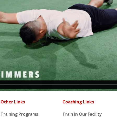
Other Links
Coaching Links
Training Programs
Train In Our Facility