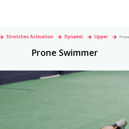
>
Stretches Activation
>
Dynamic
>
Upper
>
Pron
Prone Swimmer