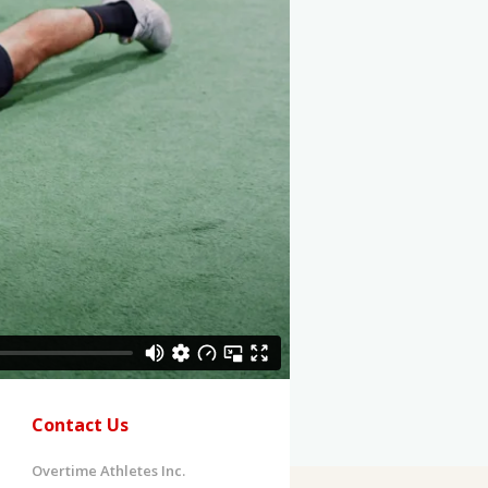
Contact Us
Overtime Athletes Inc.