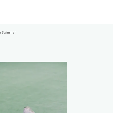
e Swimmer