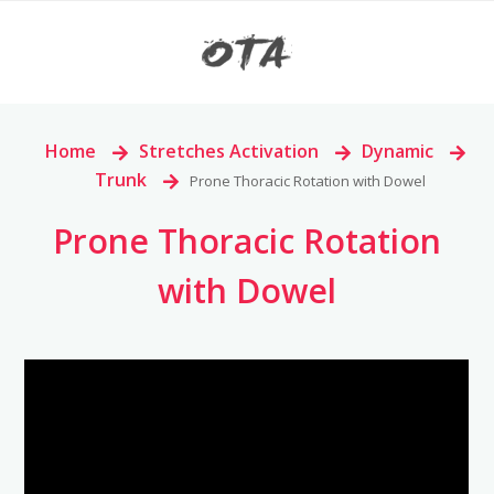
Home
>
Stretches Activation
>
Dynamic
>
Trunk
>
Prone Thoracic Rotation with Dowel
Prone Thoracic Rotation
with Dowel