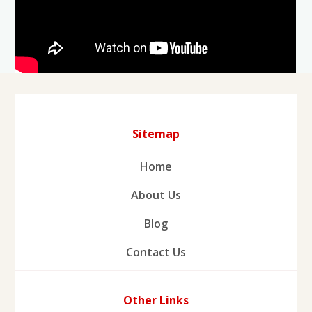
Sitemap
Home
About Us
Blog
Contact Us
Other Links