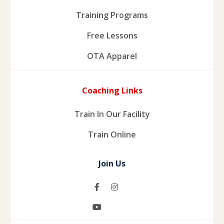
Training Programs
Free Lessons
OTA Apparel
Coaching Links
Train In Our Facility
Train Online
Join Us