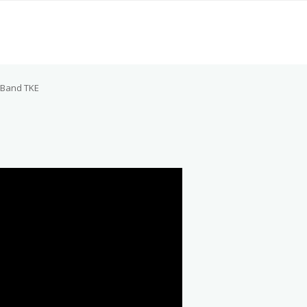
Band TKE