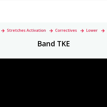
>
Stretches Activation
>
Correctives
>
Lower
>
Band TKE