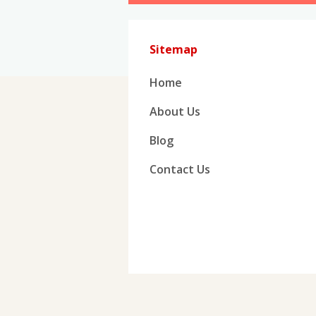
Sitemap
Home
About Us
Blog
Contact Us