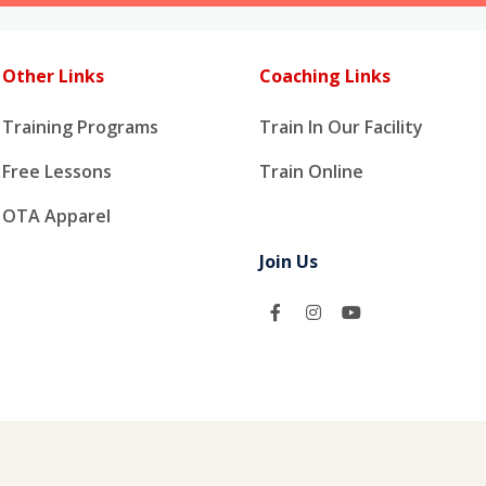
Other Links
Coaching Links
Training Programs
Train In Our Facility
Free Lessons
Train Online
OTA Apparel
Join Us