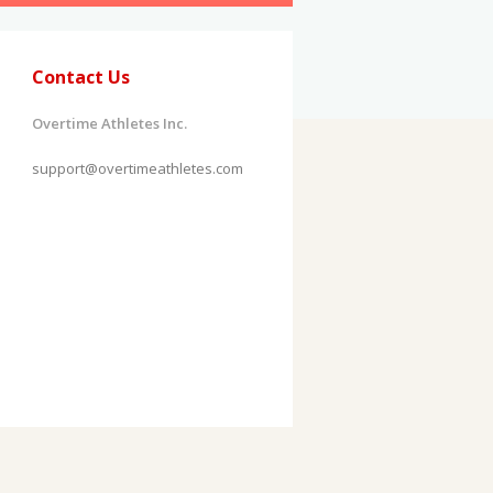
Contact Us
Overtime Athletes Inc.
support@overtimeathletes.com