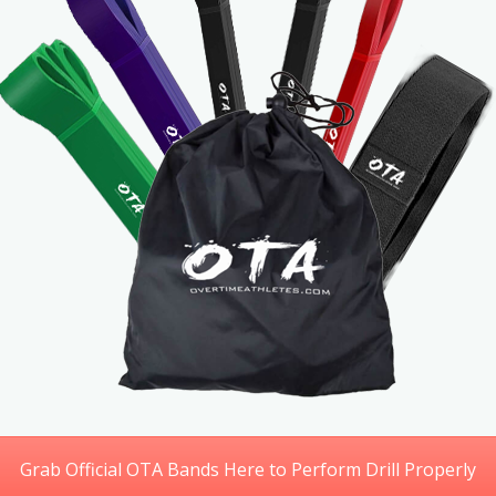
Grab Official OTA Bands Here to Perform Drill Properly