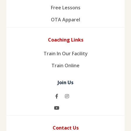
Free Lessons
OTA Apparel
Coaching Links
Train In Our Facility
Train Online
Join Us
Contact Us