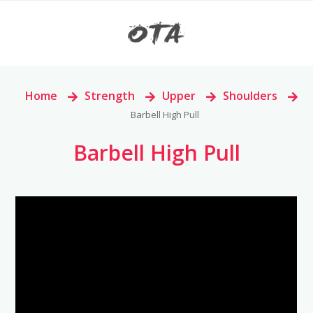
Home
>
Strength
>
Upper
>
Shoulders
>
Barbell High Pull
Barbell High Pull