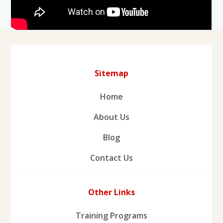
Sitemap
Home
About Us
Blog
Contact Us
Other Links
Training Programs