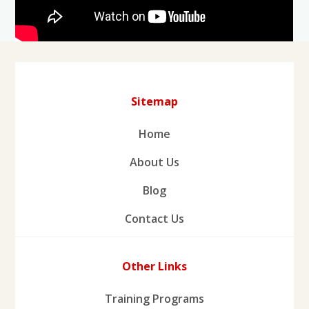
Sitemap
Home
About Us
Blog
Contact Us
Other Links
Training Programs