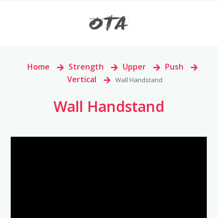
Home
>
Strength
>
Upper
>
Push
>
Vertical
>
Wall Handstand
Wall Handstand