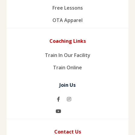
Free Lessons
OTA Apparel
Coaching Links
Train In Our Facility
Train Online
Join Us
Contact Us