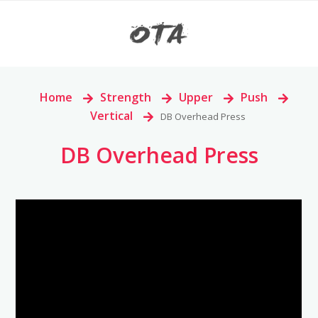
Home
>
Strength
>
Upper
>
Push
>
Vertical
>
DB Overhead Press
DB Overhead Press