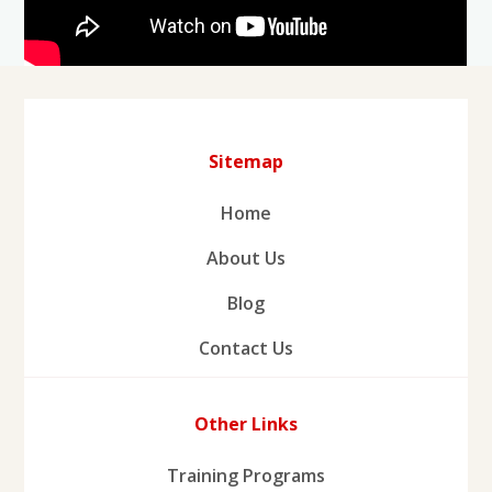
Sitemap
Home
About Us
Blog
Contact Us
Other Links
Training Programs