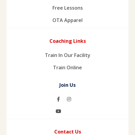
Free Lessons
OTA Apparel
Coaching Links
Train In Our Facility
Train Online
Join Us
Contact Us