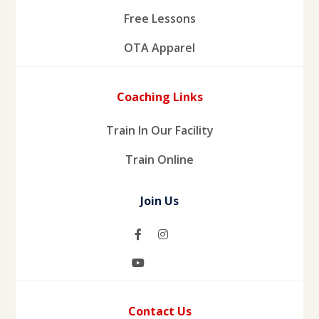
Free Lessons
OTA Apparel
Coaching Links
Train In Our Facility
Train Online
Join Us
Contact Us