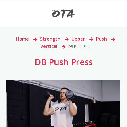
Home
>
Strength
>
Upper
>
Push
>
Vertical
>
DB Push Press
DB Push Press