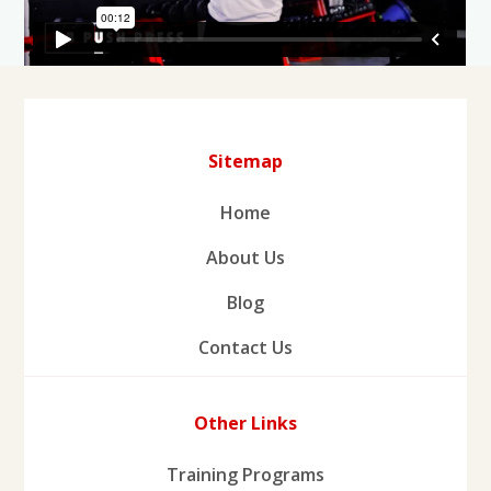
Sitemap
Home
About Us
Blog
Contact Us
Other Links
Training Programs