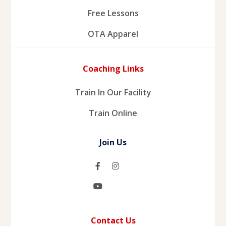
Free Lessons
OTA Apparel
Coaching Links
Train In Our Facility
Train Online
Join Us
Contact Us