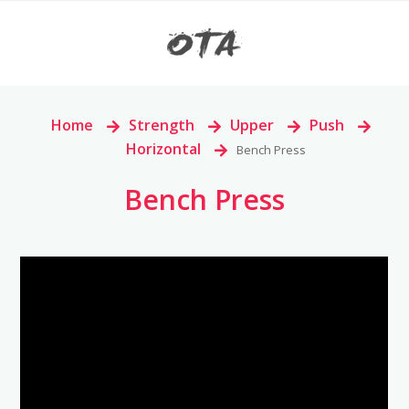
Home
>
Strength
>
Upper
>
Push
>
Horizontal
>
Bench Press
Bench Press