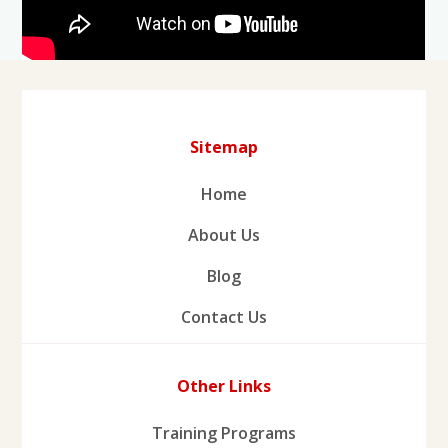
Sitemap
Home
About Us
Blog
Contact Us
Other Links
Training Programs