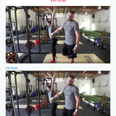
Vertical