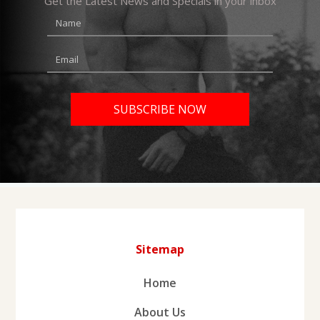
Get the Latest News and Specials in your inbox
Sitemap
Home
About Us