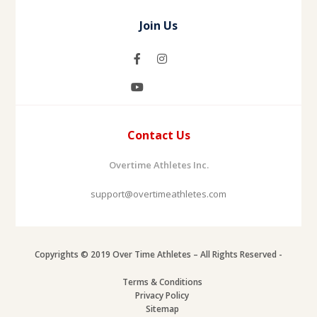
Join Us
Contact Us
Overtime Athletes Inc.
support@overtimeathletes.com
Copyrights © 2019 Over Time Athletes – All Rights Reserved -
Terms & Conditions
Privacy Policy
Sitemap