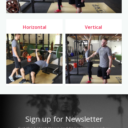
Horizontal
Vertical
Sign up for Newsletter