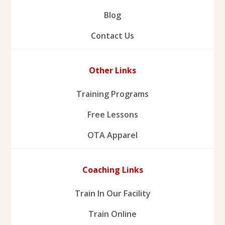
Blog
Contact Us
Other Links
Training Programs
Free Lessons
OTA Apparel
Coaching Links
Train In Our Facility
Train Online