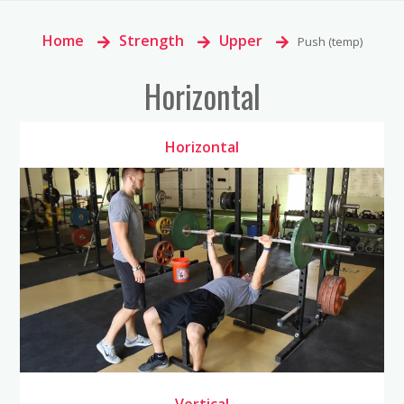
Home
>
Strength
>
Upper
>
Push (temp)
Horizontal
Horizontal
Vertical