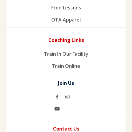
Free Lessons
OTA Apparel
Coaching Links
Train In Our Facility
Train Online
Join Us
Contact Us