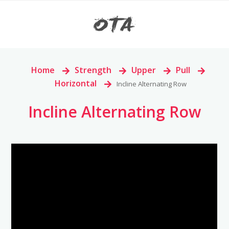
Home
>
Strength
>
Upper
>
Pull
>
Horizontal
>
Incline Alternating Row
Incline Alternating Row