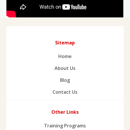
Sitemap
Home
About Us
Blog
Contact Us
Other Links
Training Programs