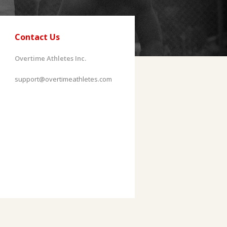
Contact Us
Overtime Athletes Inc.
support@overtimeathletes.com