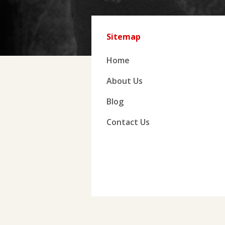
Sitemap
Home
About Us
Blog
Contact Us