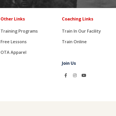
Other Links
Coaching Links
Training Programs
Train In Our Facility
Free Lessons
Train Online
OTA Apparel
Join Us