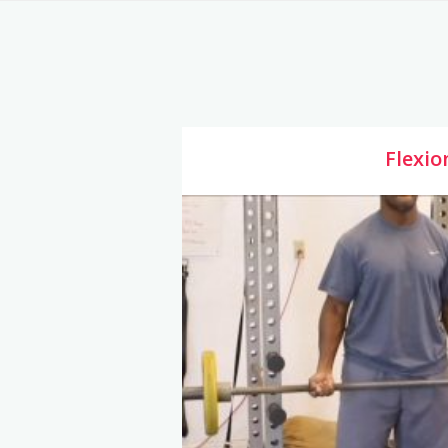
Flexio