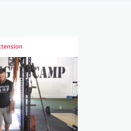
xtension