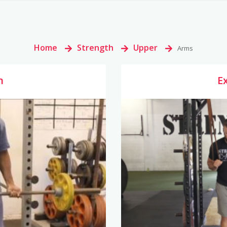
Home
>
Strength
>
Upper
>
Arms
n
E