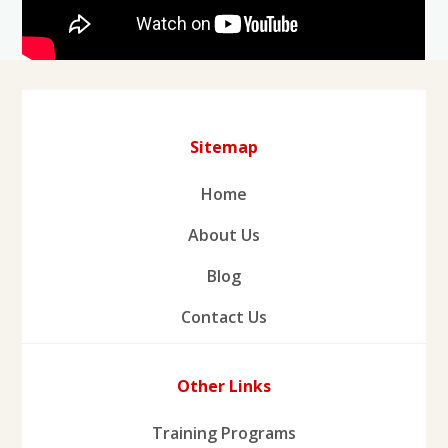
Sitemap
Home
About Us
Blog
Contact Us
Other Links
Training Programs