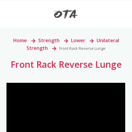
Home
>
Strength
>
Lower
>
Unilateral
Strength
>
Front Rack Reverse Lunge
Front Rack Reverse Lunge