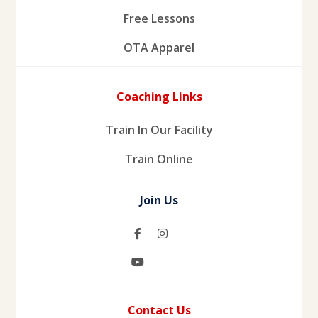
Free Lessons
OTA Apparel
Coaching Links
Train In Our Facility
Train Online
Join Us
Contact Us