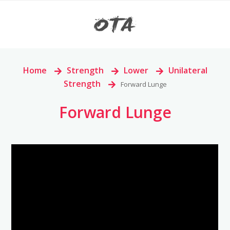
Home
>
Strength
>
Lower
>
Unilateral
Strength
>
Forward Lunge
Forward Lunge