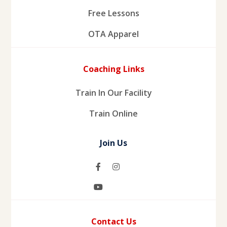
Free Lessons
OTA Apparel
Coaching Links
Train In Our Facility
Train Online
Join Us
Contact Us