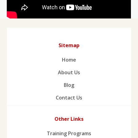
Sitemap
Home
About Us
Blog
Contact Us
Other Links
Training Programs