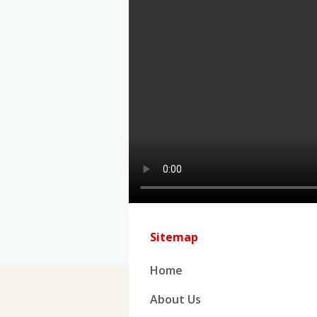
Sitemap
Home
About Us