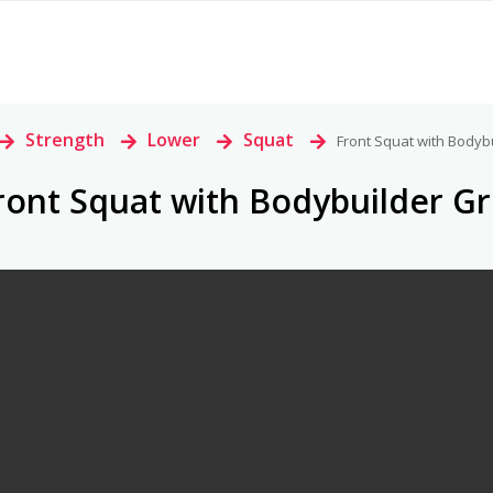
>
Strength
>
Lower
>
Squat
>
Front Squat with Bodyb
ront Squat with Bodybuilder Gr