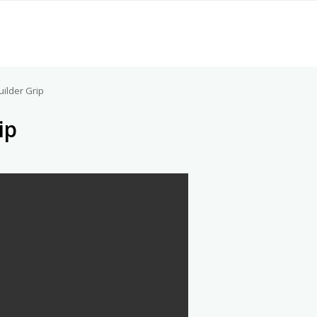
uilder Grip
ip