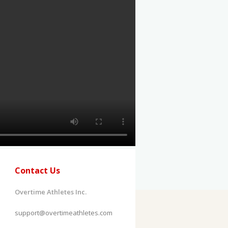
Contact Us
Overtime Athletes Inc.
support@overtimeathletes.com