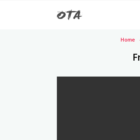
Home
F