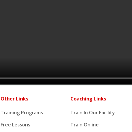
Other Links
Coaching Links
Training Programs
Train In Our Facility
Free Lessons
Train Online