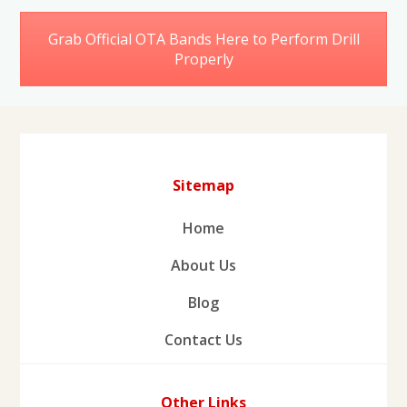
Grab Official OTA Bands Here to Perform Drill
Properly
Sitemap
Home
About Us
Blog
Contact Us
Other Links