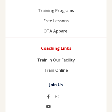
Training Programs
Free Lessons
OTA Apparel
Coaching Links
Train In Our Facility
Train Online
Join Us