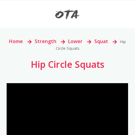
Home
>
Strength
>
Lower
>
Squat
>
Hip
Circle Squats
Hip Circle Squats