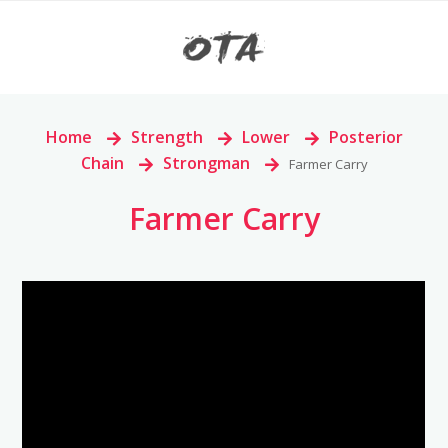
Home
>
Strength
>
Lower
>
Posterior
Chain
>
Strongman
>
Farmer Carry
Farmer Carry