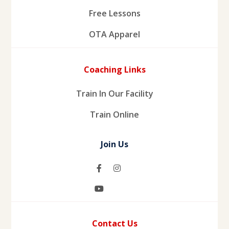
Free Lessons
OTA Apparel
Coaching Links
Train In Our Facility
Train Online
Join Us
Contact Us