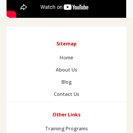
Sitemap
Home
About Us
Blog
Contact Us
Other Links
Training Programs