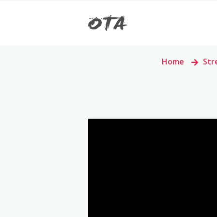
Home
>
Str