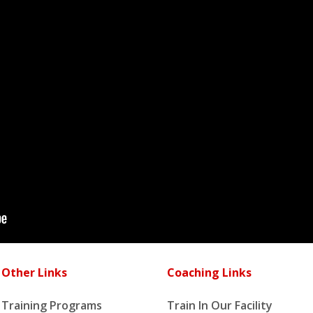
Other Links
Coaching Links
Training Programs
Train In Our Facility