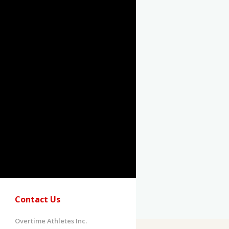
Contact Us
Overtime Athletes Inc.