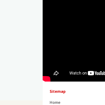
Sitemap
Home