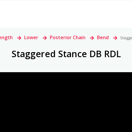
ength
>
Lower
>
Posterior Chain
>
Bend
>
Stagg
Staggered Stance DB RDL