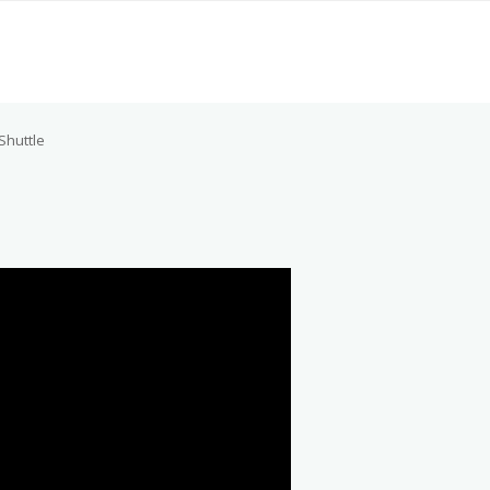
Shuttle