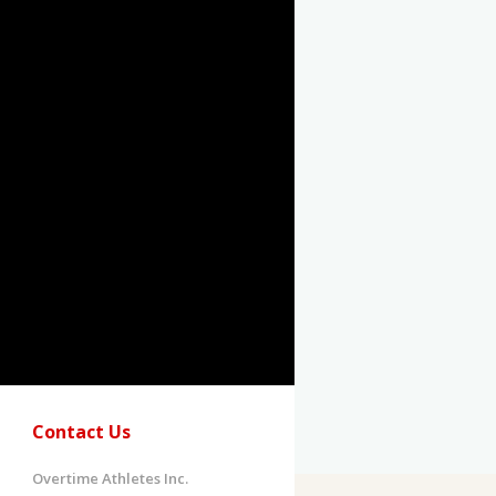
Contact Us
Overtime Athletes Inc.