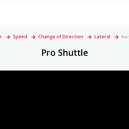
e
>
Speed
>
Change of Direction
>
Lateral
>
Pro 
Pro Shuttle