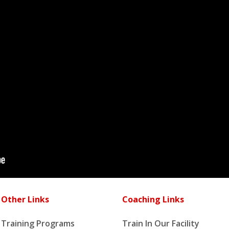
Other Links
Coaching Links
Training Programs
Train In Our Facility