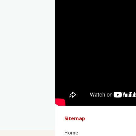
Sitemap
Home