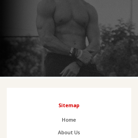
Sitemap
Home
About Us