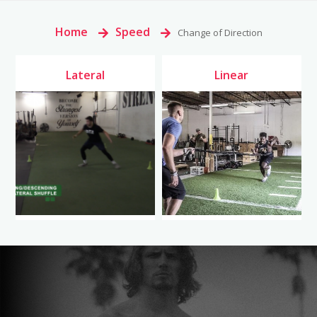
Home
>
Speed
>
Change of Direction
Lateral
Linear