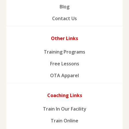
Blog
Contact Us
Other Links
Training Programs
Free Lessons
OTA Apparel
Coaching Links
Train In Our Facility
Train Online