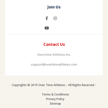
Join Us
Contact Us
Overtime Athletes Inc.
support@overtimeathletes.com
Copyrights © 2019 Over Time Athletes – All Rights Reserved -
Terms & Conditions
Privacy Policy
Sitemap