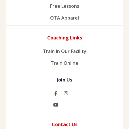
Free Lessons
OTA Apparel
Coaching Links
Train In Our Facility
Train Online
Join Us
Contact Us