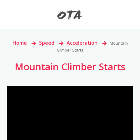
Home
>
Speed
>
Acceleration
>
Mountain
Climber Starts
Mountain Climber Starts