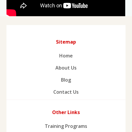
Sitemap
Home
About Us
Blog
Contact Us
Other Links
Training Programs