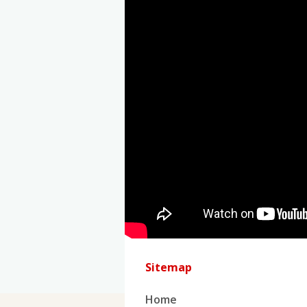
Sitemap
Home