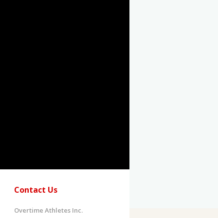
Contact Us
Overtime Athletes Inc.