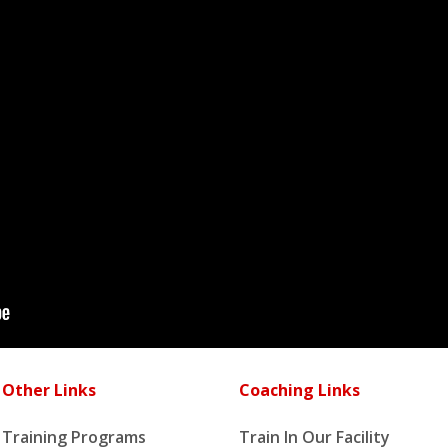
Other Links
Coaching Links
Training Programs
Train In Our Facility