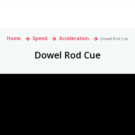
Home
>
Speed
>
Acceleration
>
Dowel Rod Cue
Dowel Rod Cue