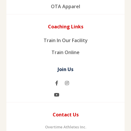
OTA Apparel
Coaching Links
Train In Our Facility
Train Online
Join Us
Contact Us
Overtime Athletes Inc.