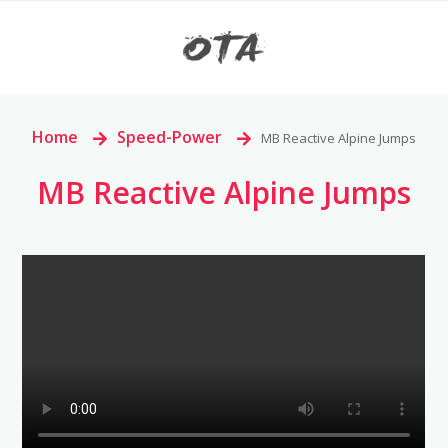
Home
>
Speed-Power
>
MB Reactive Alpine Jumps
MB Reactive Alpine Jumps