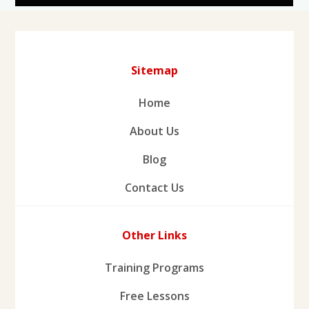
Sitemap
Home
About Us
Blog
Contact Us
Other Links
Training Programs
Free Lessons