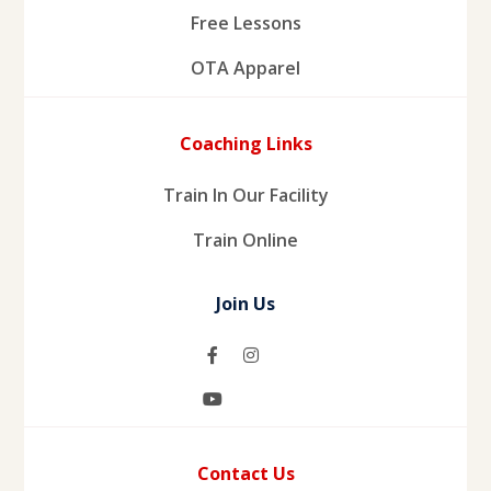
Free Lessons
OTA Apparel
Coaching Links
Train In Our Facility
Train Online
Join Us
Contact Us