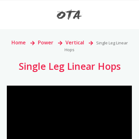
Home
>
Power
>
Vertical
>
Single Leg Linear
Hops
Single Leg Linear Hops