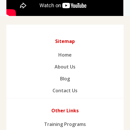
Sitemap
Home
About Us
Blog
Contact Us
Other Links
Training Programs