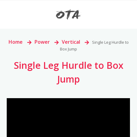
Home
>
Power
>
Vertical
>
Single Leg Hurdle to
Box Jump
Single Leg Hurdle to Box
Jump