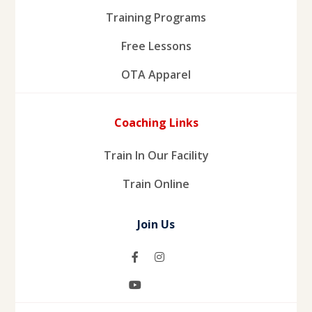
Training Programs
Free Lessons
OTA Apparel
Coaching Links
Train In Our Facility
Train Online
Join Us