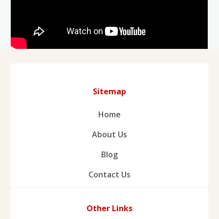
Sitemap
Home
About Us
Blog
Contact Us
Other Links