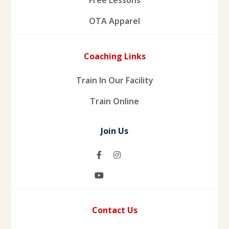
OTA Apparel
Coaching Links
Train In Our Facility
Train Online
Join Us
Contact Us