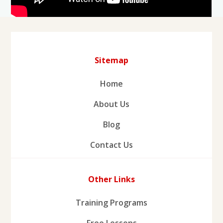
Sitemap
Home
About Us
Blog
Contact Us
Other Links
Training Programs
Free Lessons