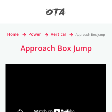
Home
>
Power
>
Vertical
>
Approach Box Jump
Approach Box Jump