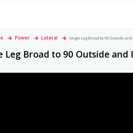
e
>
Power
>
Lateral
>
Single Leg Broad to 90 Outside and 
e Leg Broad to 90 Outside and 