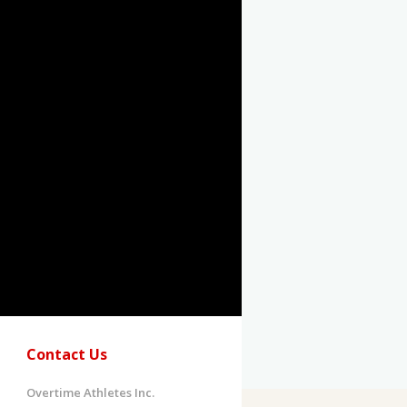
Contact Us
Overtime Athletes Inc.