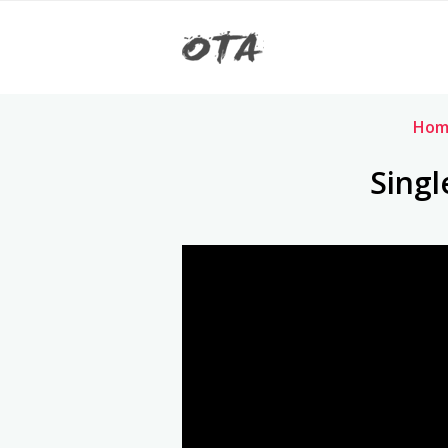
Hom
Singl