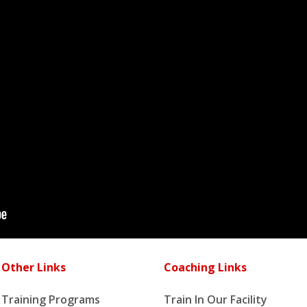
Other Links
Coaching Links
Training Programs
Train In Our Facility