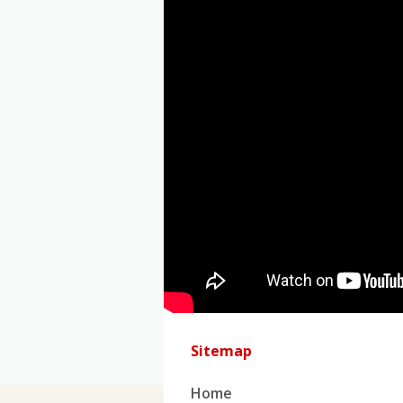
Sitemap
Home