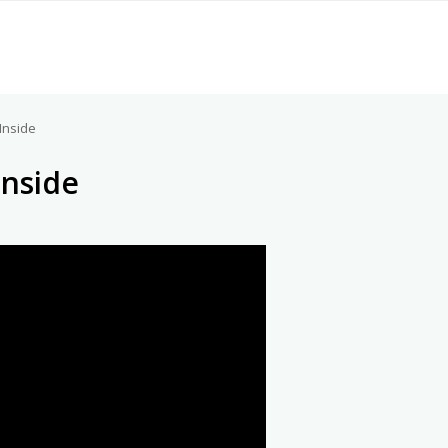
Inside
Inside