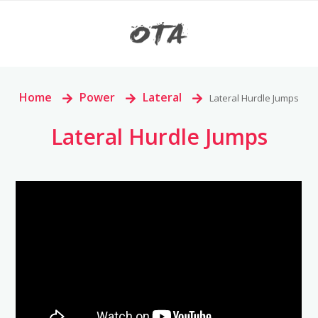
Home
>
Power
>
Lateral
>
Lateral Hurdle Jumps
Lateral Hurdle Jumps