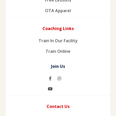
OTA Apparel
Coaching Links
Train In Our Facility
Train Online
Join Us
Contact Us