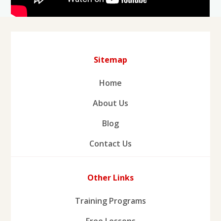
Sitemap
Home
About Us
Blog
Contact Us
Other Links
Training Programs
Free Lessons