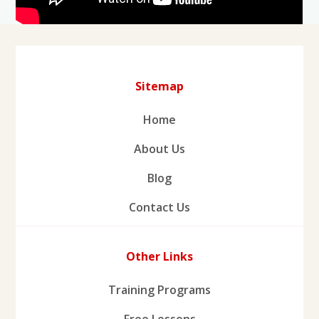
Sitemap
Home
About Us
Blog
Contact Us
Other Links
Training Programs
Free Lessons