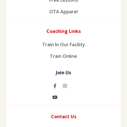
OTA Apparel
Coaching Links
Train In Our Facility
Train Online
Join Us
Contact Us