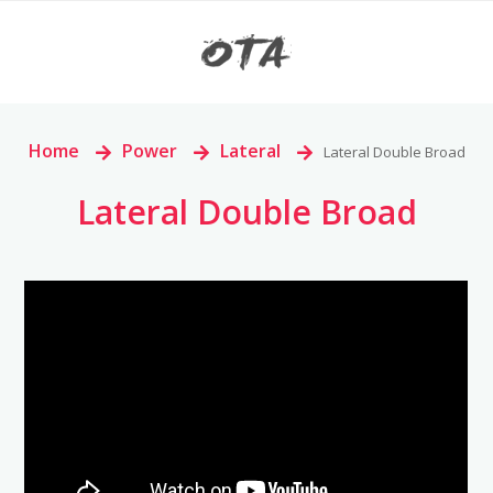
Home
>
Power
>
Lateral
>
Lateral Double Broad
Lateral Double Broad